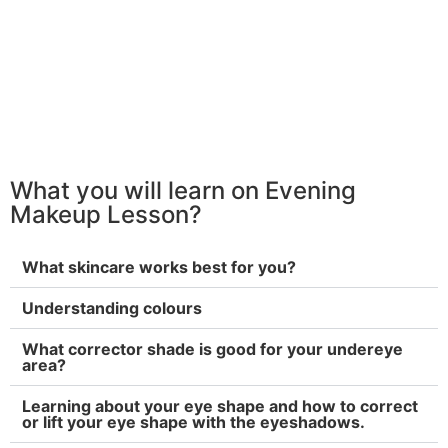
What you will learn on Evening
Makeup Lesson?
What skincare works best for you?
Understanding colours
What corrector shade is good for your undereye
area?
Learning about your eye shape and how to correct
or lift your eye shape with the eyeshadows.