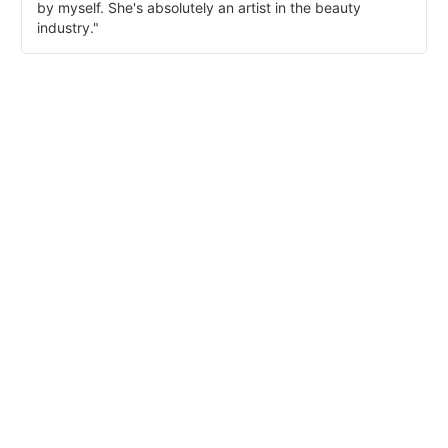
by myself. She's absolutely an artist in the beauty
industry."