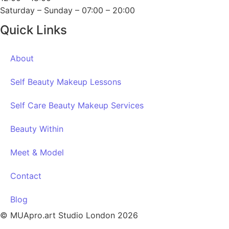
Saturday – Sunday – 07:00 – 20:00
Quick Links
About
Self Beauty Makeup Lessons
Self Care Beauty Makeup Services
Beauty Within
Meet & Model
Contact
Blog
© MUApro.art Studio London 2026