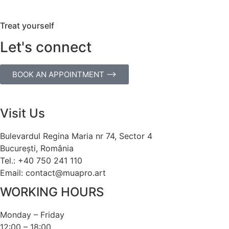
Treat yourself
Let's connect
BOOK AN APPOINTMENT ⟶
Visit Us
Bulevardul Regina Maria nr 74, Sector 4
București, România
Tel.: +40 750 241 110
Email: contact@muapro.art
WORKING HOURS
Monday – Friday
12:00 – 18:00