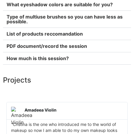
What eyeshadow colors are suitable for you?
Type of multiuse brushes so you can have less as
possible.
List of products reccomandation
PDF document/record the session
How much is this session?
Projects
Amadeea Violin
"Cristina is the one who introduced me to the world of
makeup so now I am able to do my own makeup looks