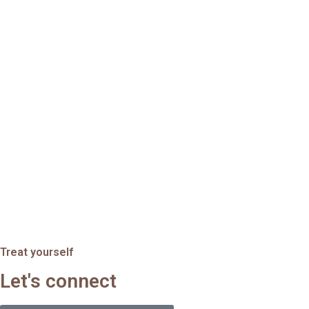
Treat yourself
Let's connect