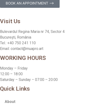
BOOK AN APPOINTMENT ⟶
Visit Us
Bulevardul Regina Maria nr 74, Sector 4
București, România
Tel.: +40 750 241 110
Email: contact@muapro.art
WORKING HOURS
Monday – Friday
12:00 – 18:00
Saturday – Sunday – 07:00 – 20:00
Quick Links
About