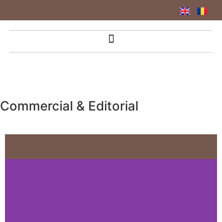
Commercial & Editorial