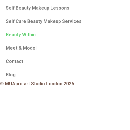
Self Beauty Makeup Lessons
Self Care Beauty Makeup Services
Beauty Within
Meet & Model
Contact
Blog
© MUApro.art Studio London 2026